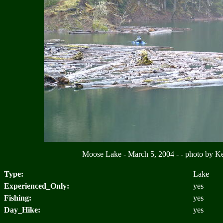
Moose Lake - March 5, 2004 - - photo by 
Type:
Lake
Experienced_Only:
yes
Fishing:
yes
Day_Hike:
yes