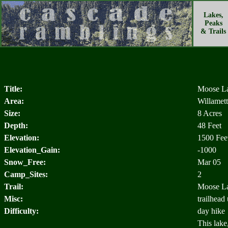
Lakes,
Peaks
& Trails
Title:
Moose L
Area:
Willamett
Size:
8 Acres
Depth:
48 Feet
Elevation:
1500 Fee
Elevation_Gain:
-1000
Snow_Free:
Mar 05
Camp_Sites:
2
Trail:
Moose La
Misc:
trailhead
Difficulty:
day hike
This lake