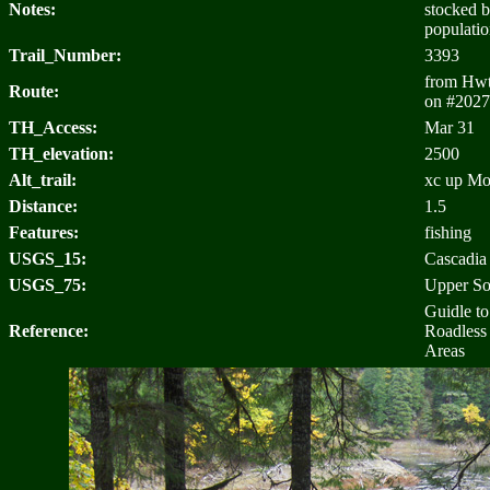
Notes:
stocked b
populatio
Trail_Number:
3393
from Hwt 
Route:
on #2027
TH_Access:
Mar 31
TH_elevation:
2500
Alt_trail:
xc up Moo
Distance:
1.5
Features:
fishing
USGS_15:
Cascadia
USGS_75:
Upper S
Guidle t
Reference:
Roadless
Areas