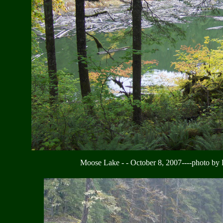
Moose Lake - - October 8, 2007----photo by