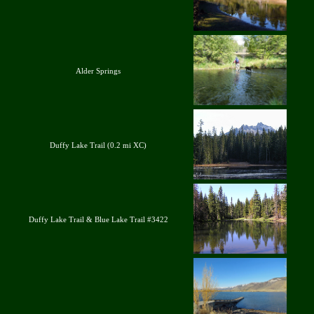
Alder Springs
Duffy Lake Trail (0.2 mi XC)
Duffy Lake Trail & Blue Lake Trail #3422