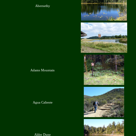
Abernethy
Adams Mountain
Agua Caliente
Alder Dune