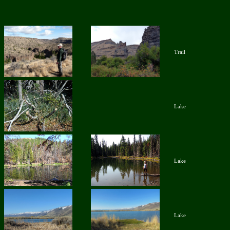
Trail
Lake
Lake
Lake