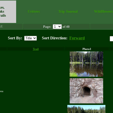
es,
aks
Critters
Trip Journal
Wildflowers
ails
GE
Page:
of 40
Sort By:
Sort Direction:
Forward
Trail
Photo1
zona