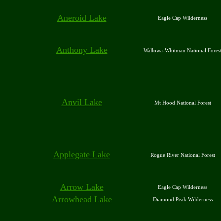
Aneroid Lake
Eagle Cap Wilderness
Anthony Lake
Wallowa-Whitman National Fores
Anvil Lake
Mt Hood National Forest
Applegate Lake
Rogue River National Forest
Arrow Lake
Eagle Cap Wilderness
Arrowhead Lake
Diamond Peak Wilderness