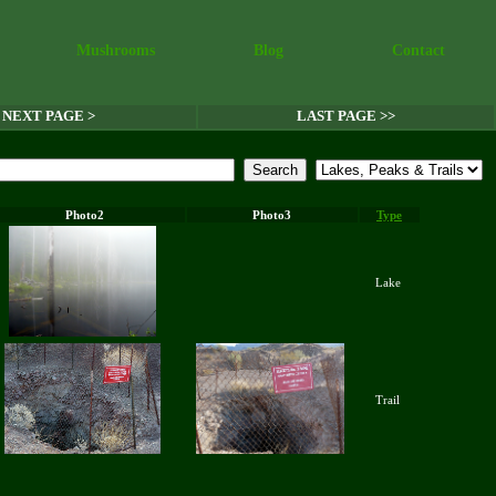
Mushrooms
Blog
Contact
NEXT PAGE >
LAST PAGE >>
Photo2
Photo3
Type
Lake
Trail