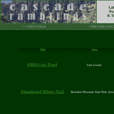
Lak
Pe
& Tr
<< FIRST PAGE
< PREVIOUS PA
Title
Area
6000-Line Pond
Linn County
Abandoned Mines Trail
Buckskin Mountain State Park, Ari