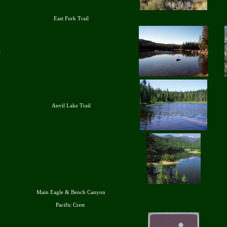
East Fork Trail
t
Anvil Lake Trail
Main Eagle & Bench Canyon
Pacific Crest