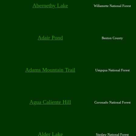
Abernethy Lake
Willamette National Forest
Adair Pond
Benton County
Adams Mountain Trail
Umpqua National Forest
Agua Caliente Hill
Coronado National Forest
Alder Lake
Siuslaw National Forest