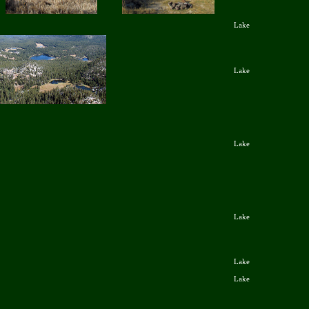
Lake
Lake
Lake
Lake
Lake
Lake