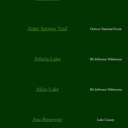
Alder Springs Trail
Ochoco National Forest
Alforja Lake
Mt Jefferson Wilderness
Alice Lake
Mt Jefferson Wilderness
Ana Reservoir
Lake County