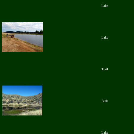
Lake
Lake
Trail
Peak
Lake