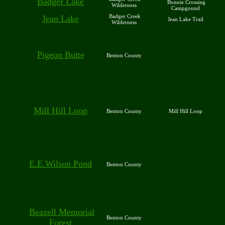
Badger Lake
Bonnie Crossing
Wilderness
Campgound
Badger Creek
Jean Lake
Jean Lake Trail
Wilderness
Pigeon Butte
Benton County
Mill Hill Loop
Benton County
Mill Hill Loop
E.E.Wilson Pond
Benton County
Beazell Memorial
Benton County
Forest