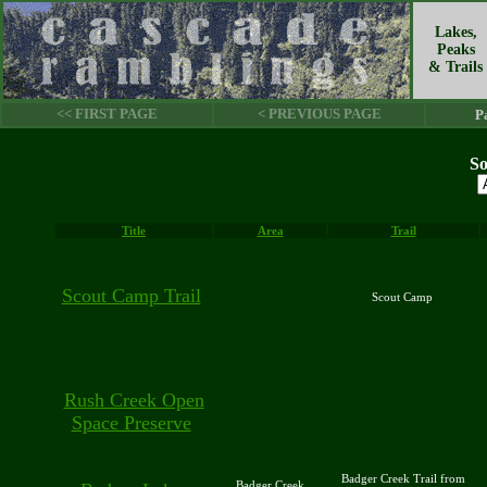
Lakes,
Peaks
& Trails
<< FIRST PAGE
< PREVIOUS PAGE
P
So
Title
Area
Trail
Scout Camp Trail
Scout Camp
Rush Creek Open
Space Preserve
Badger Creek Trail from
Badger Creek