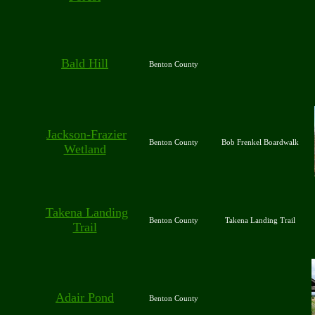
Bald Hill
Benton County
Jackson-Frazier
Benton County
Bob Frenkel Boardwalk
Wetland
Takena Landing
Benton County
Takena Landing Trail
Trail
Adair Pond
Benton County