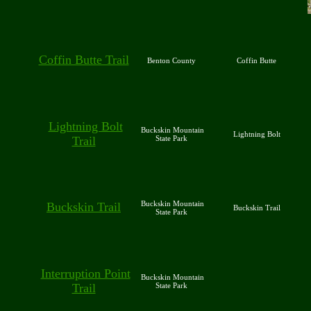
Coffin Butte Trail
Benton County
Coffin Butte
Lightning Bolt
Buckskin Mountain
Lightning Bolt
Trail
State Park
Buckskin Mountain
Buckskin Trail
Buckskin Trail
State Park
Interruption Point
Buckskin Mountain
Trail
State Park