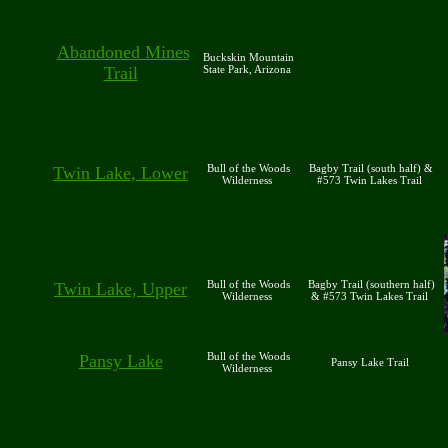
Abandoned Mines
Buckskin Mountain
Trail
State Park, Arizona
Bull of the Woods
Bagby Trail (south half) &
Twin Lake, Lower
Wilderness
#573 Twin Lakes Trail
Bull of the Woods
Bagby Trail (southern half)
Twin Lake, Upper
Wilderness
& #573 Twin Lakes Trail
Bull of the Woods
Pansy Lake
Pansy Lake Trail
Wilderness